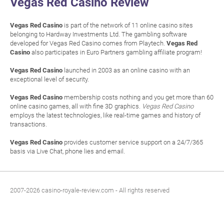
Vegas Red Casino Review
Vegas Red Casino
is part of the network of 11 online casino sites
belonging to Hardway Investments Ltd. The gambling software
developed for Vegas Red Casino comes from Playtech.
Vegas Red
Casino
also participates in Euro Partners gambling affiliate program!
Vegas Red Casino
launched in 2003 as an online casino with an
exceptional level of security.
Vegas Red Casino
membership costs nothing and you get more than 60
online casino games, all with fine 3D graphics.
Vegas Red Casino
employs the latest technologies, like real-time games and history of
transactions.
Vegas Red Casino
provides customer service support on a 24/7/365
basis via Live Chat, phone lies and email.
2007-2026 casino-royale-review.com - All rights reserved