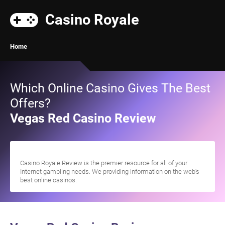
Casino Royale
Home
Which Online Casino Gives The Best
Offers?
Vegas Red Casino Review
Casino Royale Review is the premier resource for all of your
Internet gambling needs. We providing information on the web's
best online casinos.