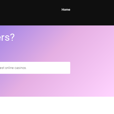
Home
ers?
est online casinos.