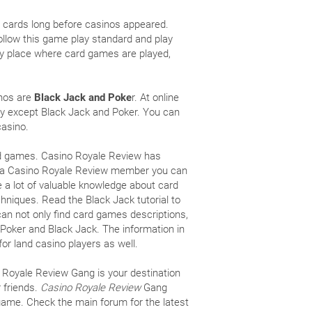
g cards long before casinos appeared.
follow this game play standard and play
ly place where card games are played,
inos are
Black Jack and Poke
r. At online
ay except Black Jack and Poker. You can
casino.
d games. Casino Royale Review has
s a Casino Royale Review member you can
e a lot of valuable knowledge about card
hniques. Read the Black Jack tutorial to
an not only find card games descriptions,
f Poker and Black Jack. The information in
 for land casino players as well.
o Royale Review Gang is your destination
r friends.
Casino Royale Review
Gang
ame. Check the main forum for the latest