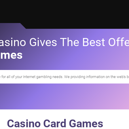
asino Gives The Best Off
ames
for all of your Internet gambling needs. We providing information on the web's b
Casino Card Games