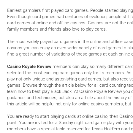
Earliest gamblers first played card games. People started playin
Even though card games had centuries of evolution, people still 
card games at online and offline casinos. Casinos are not the on
family members and friends also love to play cards.
The most widely played card games in the online and offline cas
casinos you can enjoy an even wider variety of card games to pl
find a great number of variations of these games at each online 
Casino Royale Review
members can play so many different car
selected the most exciting card games only for its members. A
play not only unique and astonishing card games, but also receiv
games. Browse through the article below for all card counting tec
learn how to best play Black Jack. At Casino Royale Review you c
guidance, and techniques, but also an article about the history o
this article will be helpful not only for online casino gamblers, but
You are ready to start playing cards at online casino, then Casin
point. You are invited for a Sunday night card game play with you
members have a special table reserved for Texas Hold’em card g