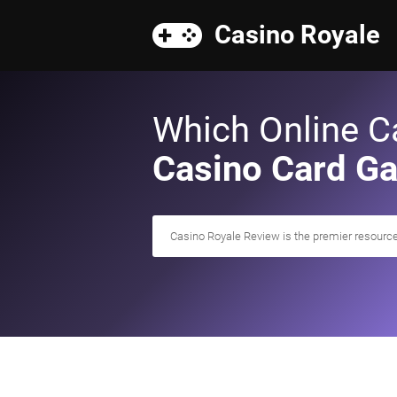
Casino Royale
Which Online C
Casino Card G
Casino Royale Review is the premier resource 