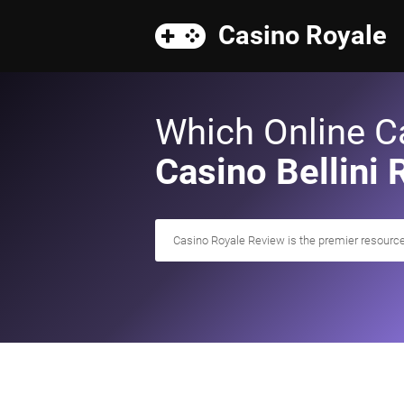
Casino Royale
Which Online C
Casino Bellini
Casino Royale Review is the premier resource 