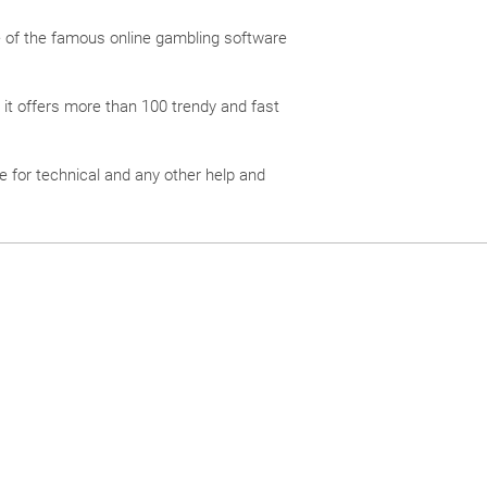
 of the famous online gambling software
 it offers more than 100 trendy and fast
e for technical and any other help and