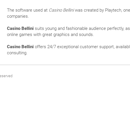
The software used at
Casino Bellini
was created by Playtech, one
companies.
Casino Bellini
suits young and fashionable audience perfectly, as
online games with great graphics and sounds.
Casino Bellini
offers 24/7 exceptional customer support, availabl
consulting.
reserved