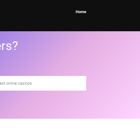
Home
ers?
est online casinos.