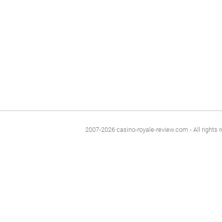
2007-2026 casino-royale-review.com - All rights 