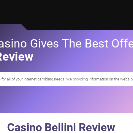
asino Gives The Best Off
 Review
for all of your Internet gambling needs. We providing information on the web's b
Casino Bellini Review